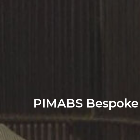
PIMABS Bespoke