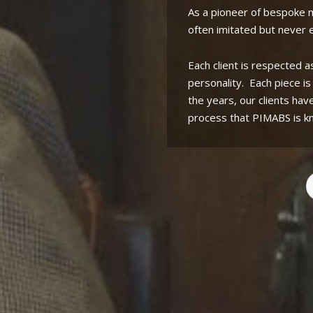
As a pioneer of bespoke
often imitated but never e
Each client is respected a
personality.
Each piece i
the years, our clients hav
process that PIMABS is k