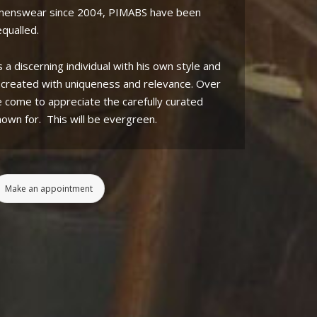
 menswear since 2004, PIMABS have been
qualled.
s a discerning individual with his own style and
s created with uniqueness and relevance. Over
e come to appreciate the carefully curated
nown for.
This will be evergreen.
Make an appointment