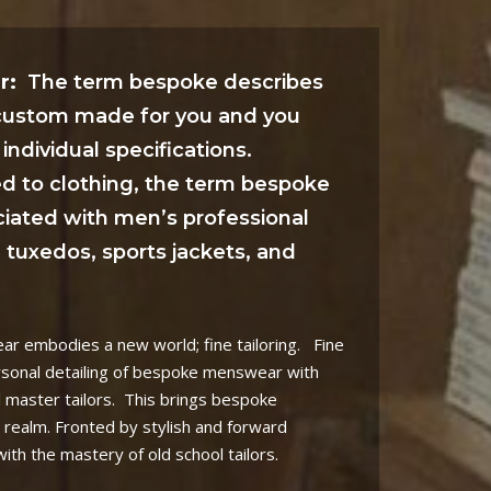
r:
The term bespoke describes
 custom made for you and you
individual specifications.
ed to clothing, the term bespoke
ciated with men’s professional
s, tuxedos, sports jackets, and
 embodies a new world; fine tailoring.
Fine
rsonal detailing of bespoke menswear with
l master tailors.
This brings bespoke
 realm. Fronted by stylish and forward
th the mastery of old school tailors.