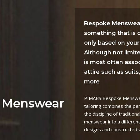
Bespoke Menswea
something that is
only based on your 
Although not limit
is most often asso
attire such as suit
more
PIMABS Bespoke Menswear
 Menswear
tailoring combines the pe
the discipline of traditiona
menswear into a different
designs and constructed wi